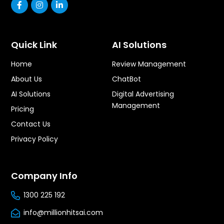
Quick Link
AI Solutions
Home
Review Management
About Us
ChatBot
AI Solutions
Digital Advertising
Management
Pricing
Contact Us
Privacy Policy
Company Info
1300 225 192