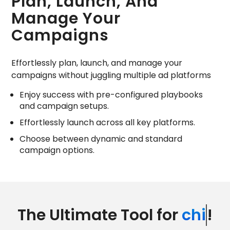
Plan, Launch, And
Manage Your
Campaigns
Effortlessly plan, launch, and manage your
campaigns without juggling multiple ad platforms
Enjoy success with pre-configured playbooks
and campaign setups.
Effortlessly launch across all key platforms.
Choose between dynamic and standard
campaign options.
The Ultimate Tool for