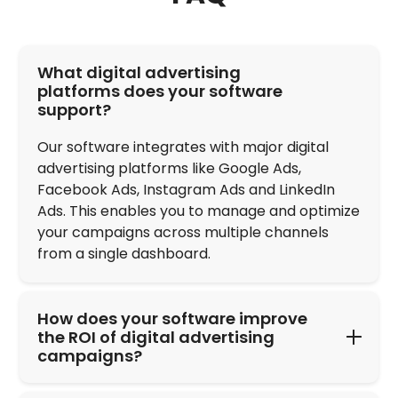
FAQ
What digital advertising
platforms does your software
support?
Our software integrates with major digital
advertising platforms like Google Ads,
Facebook Ads, Instagram Ads and LinkedIn
Ads. This enables you to manage and optimize
your campaigns across multiple channels
from a single dashboard.
How does your software improve
the ROI of digital advertising
campaigns?