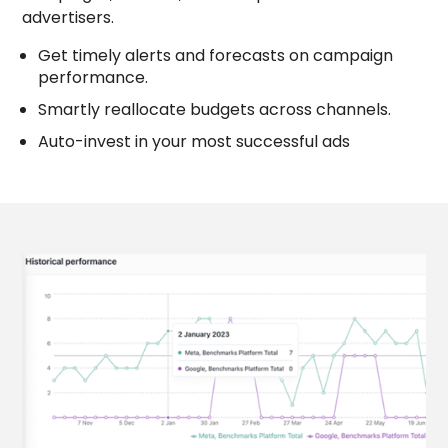
campaigns, and ads, and compare with other
advertisers.
Get timely alerts and forecasts on campaign
performance.
Smartly reallocate budgets across channels.
Auto-invest in your most successful ads