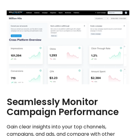
Seamlessly Monitor
Campaign Performance
Gain clear insights into your top channels,