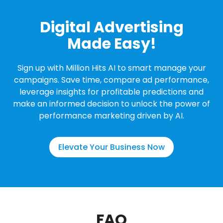
Digital Advertising
Made Easy!
Sign up with Million Hits AI to smart manage your
campaigns. Save time, compare ad performance,
leverage insights for profitable predictions and
make an informed decision to unlock the power of
performance marketing driven by AI.
Elevate Your Business Now