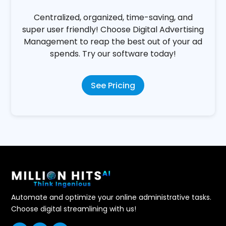
Business Owners
Centralized, organized, time-saving, and
super user friendly! Choose Digital Advertising
Management to reap the best out of your ad
spends. Try our software today!
See Pricing
Automate and optimize your online administrative tasks.
Choose digital streamlining with us!