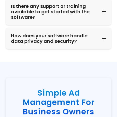
Is there any support or training
available to get started with the
software?
How does your software handle
data privacy and security?
Simple Ad
Management For