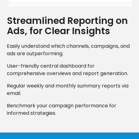
Streamlined Reporting on
Ads, for Clear Insights
Easily understand which channels, campaigns, and
ads are outperforming.
User-friendly central dashboard for
comprehensive overviews and report generation.
Regular weekly and monthly summary reports via
email.
Benchmark your campaign performance for
informed strategies.