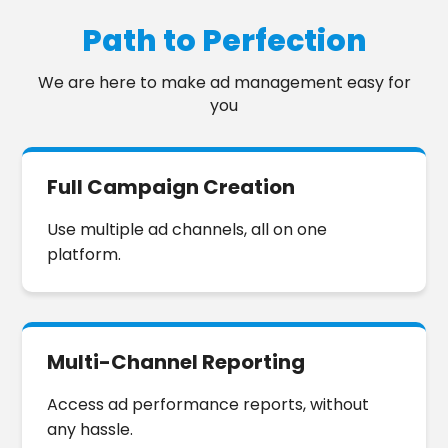
chirop
!
Path to Perfection
We are here to make ad management easy for
you
Full Campaign Creation
Use multiple ad channels, all on one
platform.
Multi-Channel Reporting
Access ad performance reports, without