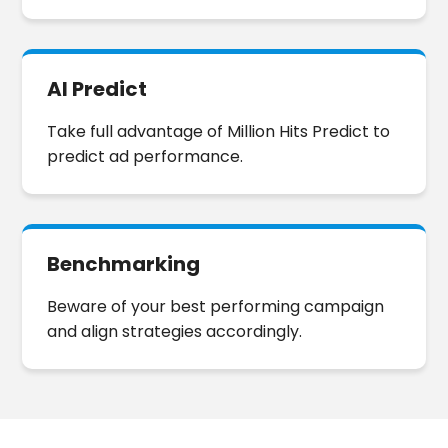
any hassle.
AI Predict
Take full advantage of Million Hits Predict to
predict ad performance.
Benchmarking
Beware of your best performing campaign
and align strategies accordingly.